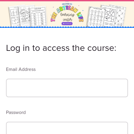
Log in to access the course:
Email Address
Password