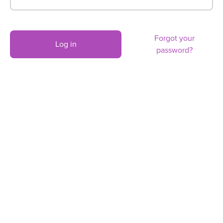
Forgot your
Log in
password?