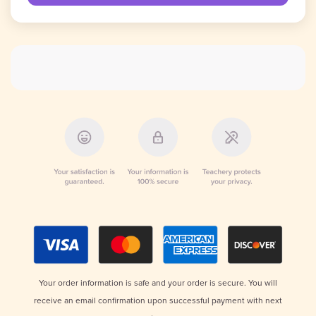
Your order information is safe and your order is secure. You will
receive an email confirmation upon successful payment with next