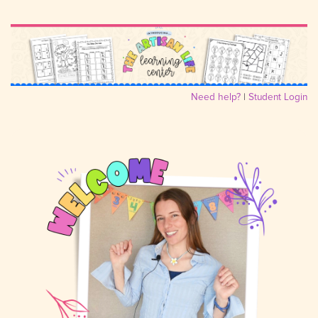
Need help?
|
Student Login