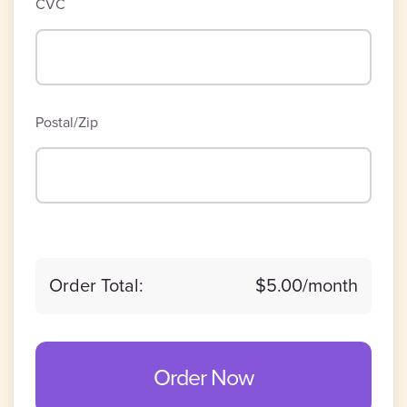
CVC
Postal/Zip
Order Total:
$5.00
/month
Order Now