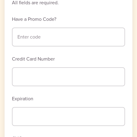
All fields are required.
Have a Promo Code?
Credit Card Number
Expiration