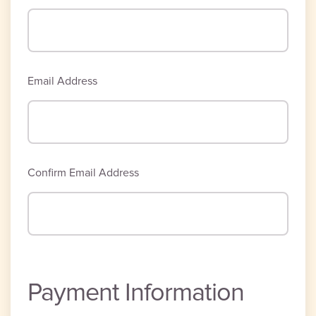
Email Address
Confirm Email Address
Payment Information