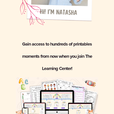
Gain access to hundreds of printables
moments from now when you join The
Learning Center!