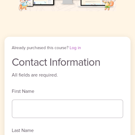
Already purchased this course?
Log in
Contact Information
All fields are required.
First Name
Last Name